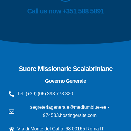
Call us now +351 588 5891
Suore Missionarie Scalabriniane
Governo Generale
Tel: (+39) (06) 393 773 320
segreteriagenerale@mediumblue-eel-
974583.hostingersite.com
Via di Monte del Gallo, 68 00165 Roma IT