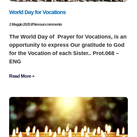
World Day for Vocations
2 Maggio 2020
Nessun commento
The World Day of Prayer for Vocations, is an
opportunity to express Our gratitude to God
for the Vocation of each Sister.. Prot.068 –
ENG
Read More »