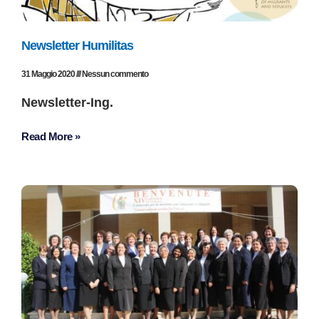
Newsletter Humilitas
31 Maggio 2020
Nessun commento
Newsletter-Ing.
Read More »