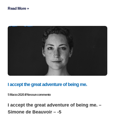
Read More »
I accept the great adventure of being me.
5 Marzo 2020
Nessun commento
I accept the great adventure of being me. –
Simone de Beauvoir – -5