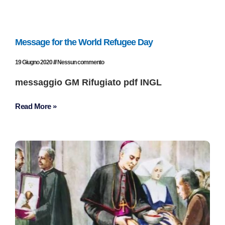
Message for the World Refugee Day
19 Giugno 2020
Nessun commento
messaggio GM Rifugiato pdf INGL
Read More »