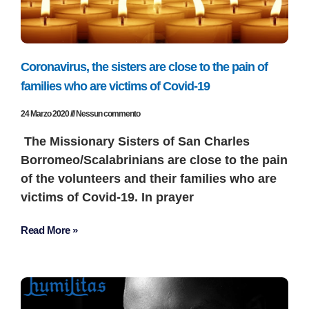
Coronavirus, the sisters are close to the pain of
families who are victims of Covid-19
24 Marzo 2020
Nessun commento
The Missionary Sisters of San Charles
Borromeo/Scalabrinians are close to the pain
of the volunteers and their families who are
victims of Covid-19. In prayer
Read More »