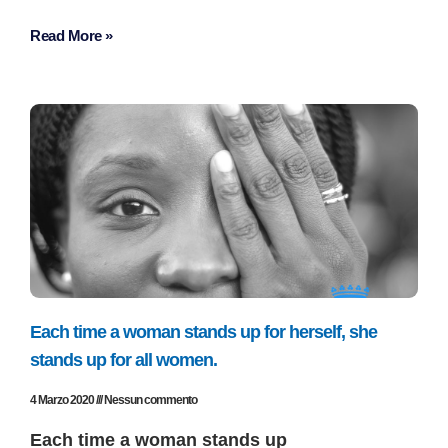
Read More »
Each time a woman stands up for herself, she
stands up for all women.
4 Marzo 2020
Nessun commento
Each time a woman stands up