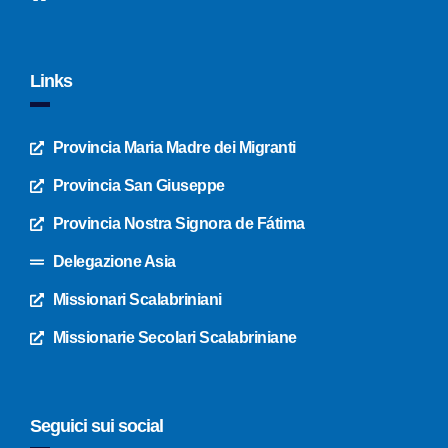
Links
Provincia Maria Madre dei Migranti
Provincia San Giuseppe
Provincia Nostra Signora de Fátima
Delegazione Asia
Missionari Scalabriniani
Missionarie Secolari Scalabriniane
Seguici sui social