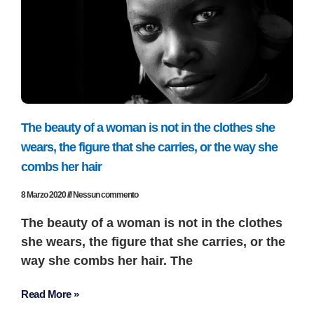
The beauty of a woman is not in the clothes she
wears, the figure that she carries, or the way she
combs her hair
8 Marzo 2020
Nessun commento
The beauty of a woman is not in the clothes
she wears, the figure that she carries, or the
way she combs her hair. The
Read More »