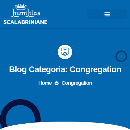
Blog Categoria: Congregation
Home
Congregation