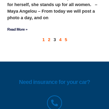
for herself, she stands up for all women. –
Maya Angelou – From today we will post a
photo a day, and on
Read More »
1
2
3
4
5
Need insurance for your car?