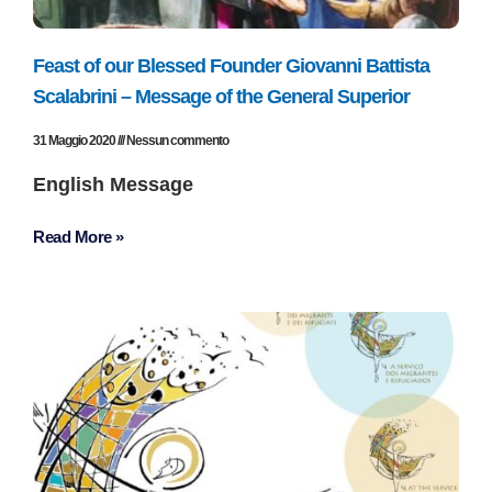
Feast of our Blessed Founder Giovanni Battista
Scalabrini – Message of the General Superior
31 Maggio 2020
Nessun commento
English Message
Read More »