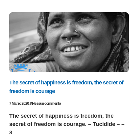
The secret of happiness is freedom, the secret of
freedom is courage
7 Marzo 2020
Nessun commento
The secret of happiness is freedom, the
secret of freedom is courage. – Tucidide – –
3