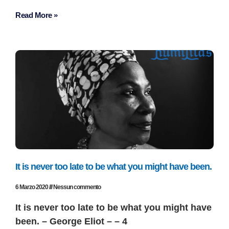
Read More »
It is never too late to be what you might have been.
6 Marzo 2020
Nessun commento
It is never too late to be what you might have
been. – George Eliot – – 4