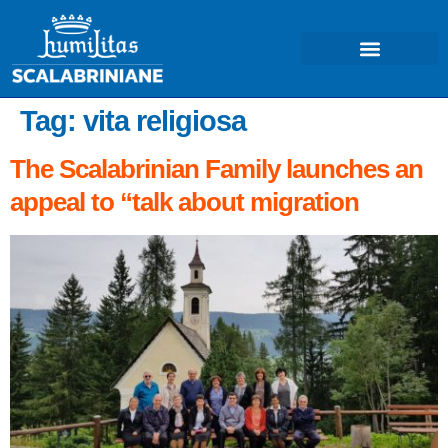
Tag:
vita religiosa
The Scalabrinian Family launches an
appeal to “talk about migration