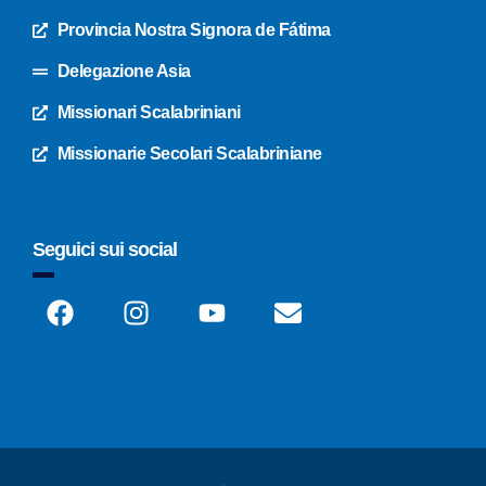
Provincia Nostra Signora de Fátima
Delegazione Asia
Missionari Scalabriniani
Missionarie Secolari Scalabriniane
Seguici sui social