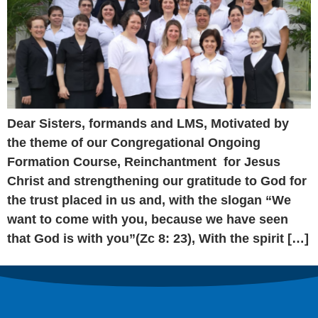
Dear Sisters, formands and LMS, Motivated by
the theme of our Congregational Ongoing
Formation Course, Reinchantment for Jesus
Christ and strengthening our gratitude to God for
the trust placed in us and, with the slogan “We
want to come with you, because we have seen
that God is with you”(Zc 8: 23), With the spirit […]