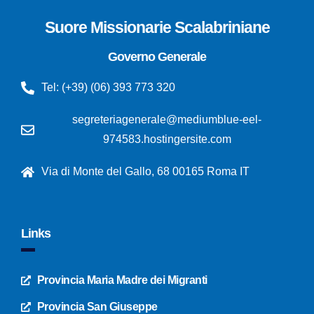
Suore Missionarie Scalabriniane
Governo Generale
Tel: (+39) (06) 393 773 320
segreteriagenerale@mediumblue-eel-
974583.hostingersite.com
Via di Monte del Gallo, 68 00165 Roma IT
Links
Provincia Maria Madre dei Migranti
Provincia San Giuseppe