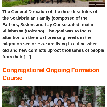
The General Direction of the three Institutes of
the Scalabrinian Family (composed of the
Fathers, Sisters and Lay Consecrated) met in
Villabassa (Bolzano). The goal was to focus
attention on the most pressing needs in the
migration sector. “We are living in a time when
old and new conflicts uproot thousands of people
from their […]
Congregational Ongoing Formation
Course