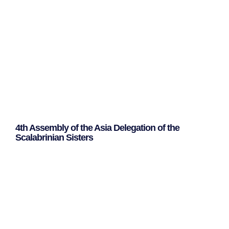
4th Assembly of the Asia Delegation of the
Scalabrinian Sisters
Leggi Tutto »