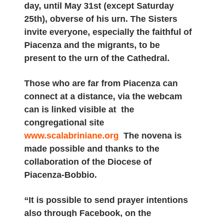
day, until May 31st (except Saturday
25th), obverse of his urn. The Sisters
invite everyone, especially the faithful of
Piacenza and the migrants, to be
present to the urn of the Cathedral.
Those who are far from Piacenza can
connect at a distance, via the webcam
can is linked visible at the
congregational site
www.scalabriniane.org
The novena is
made possible and thanks to the
collaboration of the Diocese of
Piacenza-Bobbio.
“It is possible to send prayer intentions
also through Facebook, on the