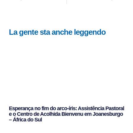
La gente sta anche leggendo
Esperança no fim do arco-íris: Assistência Pastoral
e o Centro de Acolhida Bienvenu em Joanesburgo
– África do Sul
Leggi Tutto »