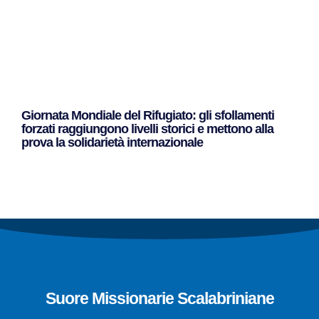
Giornata Mondiale del Rifugiato: gli sfollamenti
forzati raggiungono livelli storici e mettono alla
prova la solidarietà internazionale
Leggi Tutto »
Suore Missionarie Scalabriniane