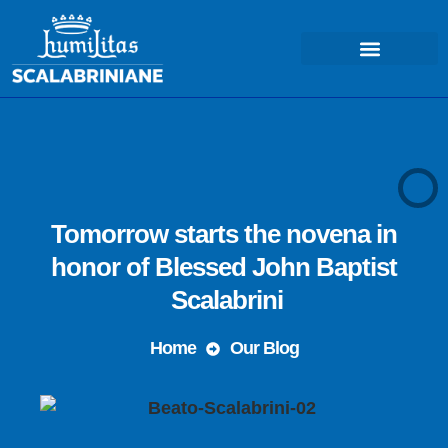
COSA FACCIAMO – MISSIONE
Tomorrow starts the novena in
honor of Blessed John Baptist
Scalabrini
Home
Our Blog