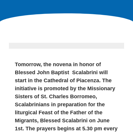
Tomorrow, the novena in honor of
Blessed John Baptist Scalabrini will
start in the Cathedral of Piacenza. The
initiative is promoted by the Missionary
Sisters of St. Charles Borromeo,
Scalabrinians in preparation for the
liturgical Feast of the Father of the
Migrants, Blessed Scalabrini on June
1st. The prayers begins at 5.30 pm every