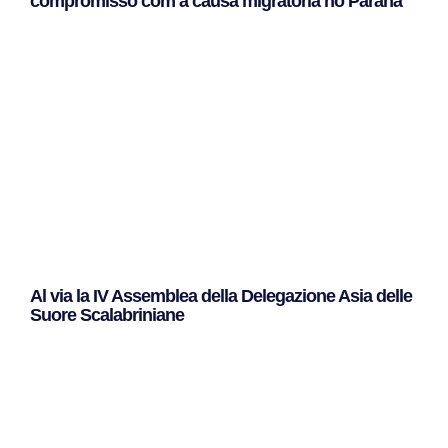
compromisso com a causa migratória no Paraná
Leggi Tutto »
Al via la IV Assemblea della Delegazione Asia delle
Suore Scalabriniane
Leggi Tutto »