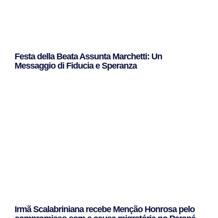
Festa della Beata Assunta Marchetti: Un
Messaggio di Fiducia e Speranza
Leggi Tutto »
Irmã Scalabriniana recebe Menção Honrosa pelo