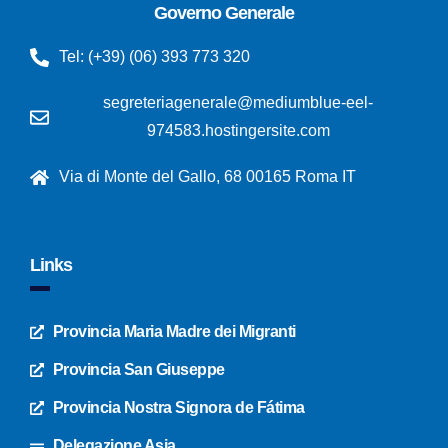
Governo Generale
Tel: (+39) (06) 393 773 320
segreteriagenerale@mediumblue-eel-
974583.hostingersite.com
Via di Monte del Gallo, 68 00165 Roma IT
Links
Provincia Maria Madre dei Migranti
Provincia San Giuseppe
Provincia Nostra Signora de Fátima
Delegazione Asia