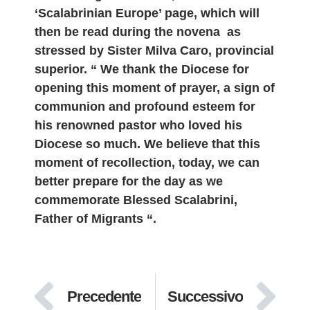
‘Scalabrinian Europe’ page, which will
then be read during the novena as
stressed by Sister Milva Caro, provincial
superior. “ We thank the Diocese for
opening this moment of prayer, a sign of
communion and profound esteem for
his renowned pastor who loved his
Diocese so much. We believe that this
moment of recollection, today, we can
better prepare for the day as we
commemorate Blessed Scalabrini,
Father of Migrants “.
Precedente
Successivo