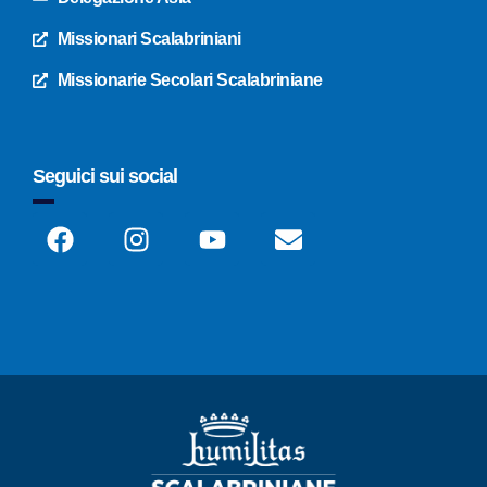
Missionari Scalabriniani
Missionarie Secolari Scalabriniane
Seguici sui social