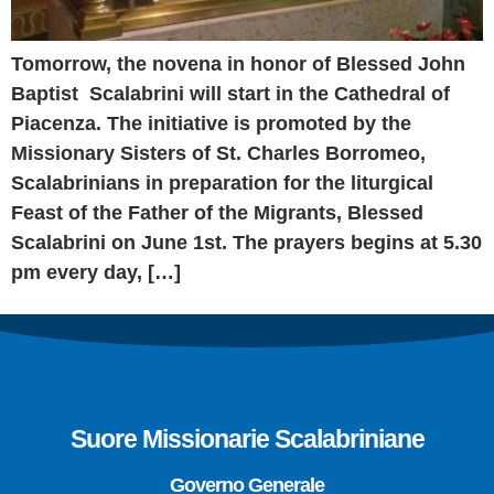
Tomorrow, the novena in honor of Blessed John
Baptist Scalabrini will start in the Cathedral of
Piacenza. The initiative is promoted by the
Missionary Sisters of St. Charles Borromeo,
Scalabrinians in preparation for the liturgical
Feast of the Father of the Migrants, Blessed
Scalabrini on June 1st. The prayers begins at 5.30
pm every day, […]
Suore Missionarie Scalabriniane
Governo Generale