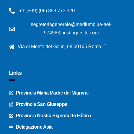
Tel: (+39) (06) 393 773 320
segreteriagenerale@mediumblue-eel-
974583.hostingersite.com
Via di Monte del Gallo, 68 00165 Roma IT
Links
Provincia Maria Madre dei Migranti
Provincia San Giuseppe
Provincia Nostra Signora de Fátima
Delegazione Asia