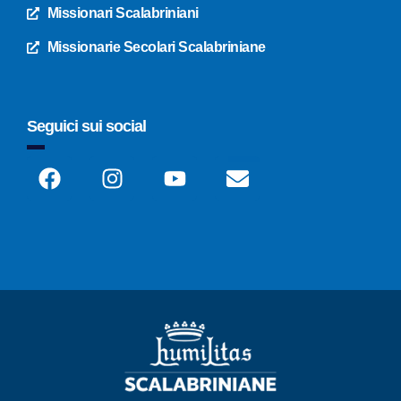
Missionari Scalabriniani
Missionarie Secolari Scalabriniane
Seguici sui social