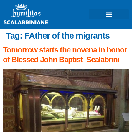
Tag:
FAther of the migrants
Tomorrow starts the novena in honor
of Blessed John Baptist Scalabrini