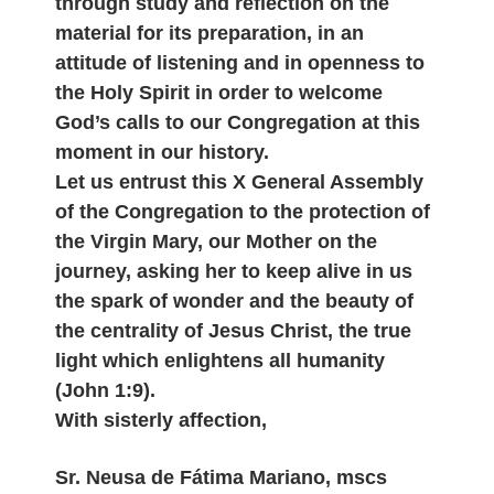
through study and reflection on the
material for its preparation, in an
attitude of listening and in openness to
the Holy Spirit in order to welcome
God’s calls to our Congregation at this
moment in our history.
Let us entrust this X General Assembly
of the Congregation to the protection of
the Virgin Mary, our Mother on the
journey, asking her to keep alive in us
the spark of wonder and the beauty of
the centrality of Jesus Christ, the true
light which enlightens all humanity
(John 1:9).
With sisterly affection,
Sr. Neusa de Fátima Mariano, mscs