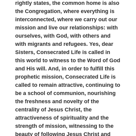
rightly states, the common home is also
the Congregation, where everything is
interconnected, where we carry out our
mission and live our relationships: with
ourselves, with God, with others and
with migrants and refugees. Yes, dear
Sisters, Consecrated Life is called in
this world to witness to the Word of God
and His will. And, in order to fulfill this
prophetic mission, Consecrated Life is
called to remain attractive, continuing to
be a school of communion, nourishing
the freshness and novelty of the
centrality of Jesus Christ, the
attractiveness of spirituality and the
strength of mission, witnessing to the
beauty of following Jesus Christ and