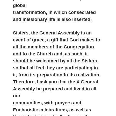
global
transformation, in which consecrated
and missionary life is also inserted.
Sisters, the General Assembly is an
event of grace, a gift that God makes to
all the members of the Congregation
and to the Church and, as such, it
should be welcomed by all the Sisters,
so that all feel they are participating in
it, from its preparation to its realization.
Therefore, I ask you that the X General
Assembly be prepared and lived in all
our
communities, with prayers and
Eucharistic celebrations, as well as