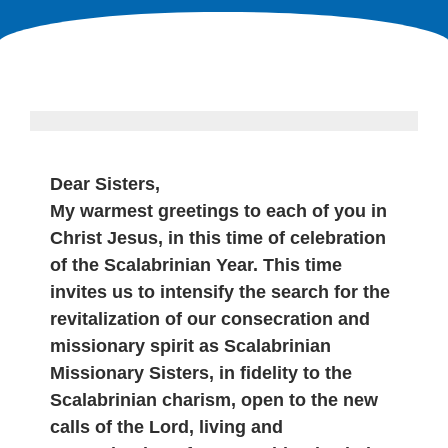
Dear Sisters,
My warmest greetings to each of you in
Christ Jesus, in this time of celebration
of the Scalabrinian Year. This time
invites us to intensify the search for the
revitalization of our consecration and
missionary spirit as Scalabrinian
Missionary Sisters, in fidelity to the
Scalabrinian charism, open to the new
calls of the Lord, living and