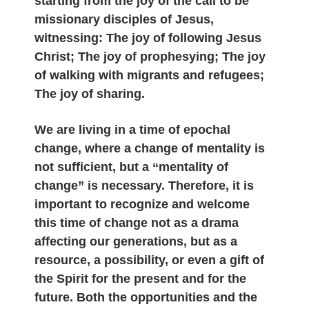
starting from the joy of the call to be
missionary disciples of Jesus,
witnessing: The joy of following Jesus
Christ; The joy of prophesying; The joy
of walking with migrants and refugees;
The joy of sharing.
We are living in a time of epochal
change, where a change of mentality is
not sufficient, but a “mentality of
change” is necessary. Therefore, it is
important to recognize and welcome
this time of change not as a drama
affecting our generations, but as a
resource, a possibility, or even a gift of
the Spirit for the present and for the
future. Both the opportunities and the