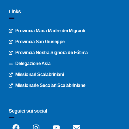
Links
Provincia Maria Madre dei Migranti
Provincia San Giuseppe
Provincia Nostra Signora de Fátima
Delegazione Asia
Missionari Scalabriniani
Missionarie Secolari Scalabriniane
Seguici sui social