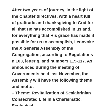
After two years of journey, in the light of
the Chapter directives, with a heart full
of gratitude and thanksgiving to God for
all that He has accomplished in us and,
for everything that His grace has made it
possible for us to accomplish, I convoke
the X General Assembly of the
Congregation, according to Regulations
n.103, letter q, and numbers 115-117. As
announced during the meeting of
Governments held last November, the
Assembly will have the following theme
and motto:
– Theme: Revitalization of Scalabrinian
Consecrated Life in a Charismatic,
Ecological