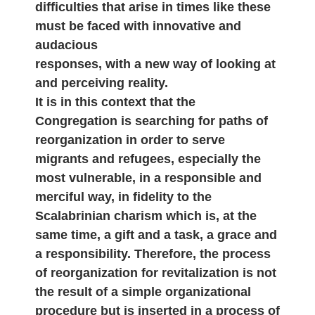
difficulties that arise in times like these
must be faced with innovative and
audacious
responses, with a new way of looking at
and perceiving reality.
It is in this context that the
Congregation is searching for paths of
reorganization in order to serve
migrants and refugees, especially the
most vulnerable, in a responsible and
merciful way, in fidelity to the
Scalabrinian charism which is, at the
same time, a gift and a task, a grace and
a responsibility. Therefore, the process
of reorganization for revitalization is not
the result of a simple organizational
procedure but is inserted in a process of