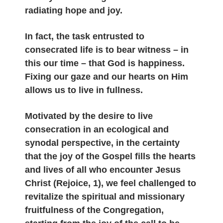
radiating hope and joy.
In fact, the task entrusted to
consecrated life is to bear witness – in
this our time – that God is happiness.
Fixing our gaze and our hearts on Him
allows us to live in fullness.
Motivated by the desire to live
consecration in an ecological and
synodal perspective, in the certainty
that the joy of the Gospel fills the hearts
and lives of all who encounter Jesus
Christ (Rejoice, 1), we feel challenged to
revitalize the spiritual and missionary
fruitfulness of the Congregation,