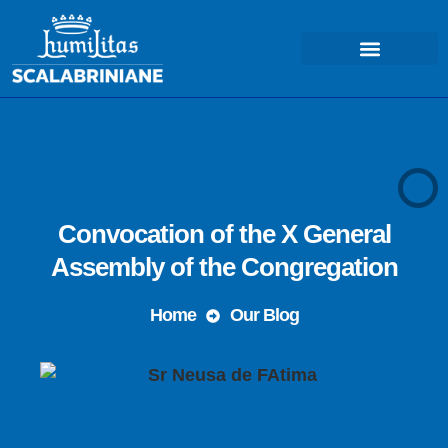
COSA FACCIAMO – MISSIONE
Convocation of the X General
Assembly of the Congregation
Home
Our Blog