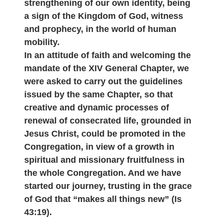
strengthening of our own identity, being
a sign of the Kingdom of God, witness
and prophecy, in the world of human
mobility.
In an attitude of faith and welcoming the
mandate of the XIV General Chapter, we
were asked to carry out the guidelines
issued by the same Chapter, so that
creative and dynamic processes of
renewal of consecrated life, grounded in
Jesus Christ, could be promoted in the
Congregation, in view of a growth in
spiritual and missionary fruitfulness in
the whole Congregation. And we have
started our journey, trusting in the grace
of God that “makes all things new” (Is
43:19).