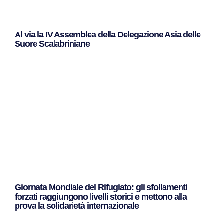
Al via la IV Assemblea della Delegazione Asia delle
Suore Scalabriniane
Leggi Tutto »
Giornata Mondiale del Rifugiato: gli sfollamenti
forzati raggiungono livelli storici e mettono alla
prova la solidarietà internazionale
Leggi Tutto »