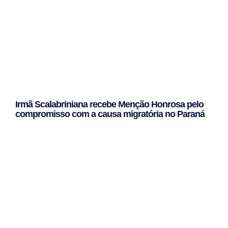
Irmã Scalabriniana recebe Menção Honrosa pelo
compromisso com a causa migratória no Paraná
Leggi Tutto »