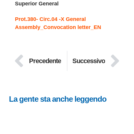
Superior General
Prot.380- Circ.04 -X General
Assembly_Convocation letter_EN
Precedente
Successivo
La gente sta anche leggendo