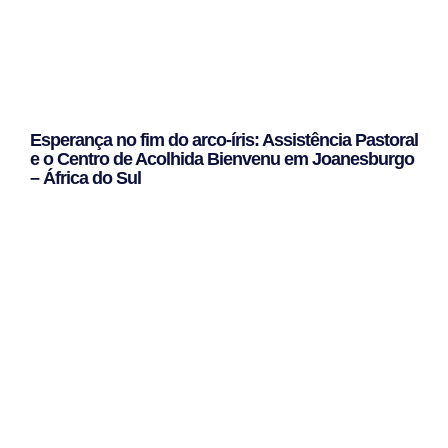
Esperança no fim do arco-íris: Assistência Pastoral
e o Centro de Acolhida Bienvenu em Joanesburgo
– África do Sul
Leggi Tutto »