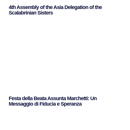
4th Assembly of the Asia Delegation of the
Scalabrinian Sisters
Leggi Tutto »
Festa della Beata Assunta Marchetti: Un
Messaggio di Fiducia e Speranza
Leggi Tutto »