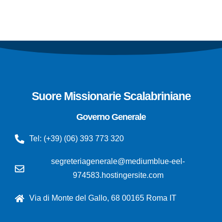
Suore Missionarie Scalabriniane
Governo Generale
Tel: (+39) (06) 393 773 320
segreteriagenerale@mediumblue-eel-
974583.hostingersite.com
Via di Monte del Gallo, 68 00165 Roma IT