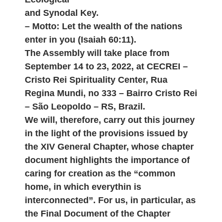
and Synodal Key.
– Motto: Let the wealth of the nations
enter in you (Isaiah 60:11).
The Assembly will take place from
September 14 to 23, 2022, at CECREI –
Cristo Rei Spirituality Center, Rua
Regina Mundi, no 333 – Bairro Cristo Rei
– São Leopoldo – RS, Brazil.
We will, therefore, carry out this journey
in the light of the provisions issued by
the XIV General Chapter, whose chapter
document highlights the importance of
caring for creation as the “common
home, in which everythin is
interconnected”. For us, in particular, as
the Final Document of the Chapter